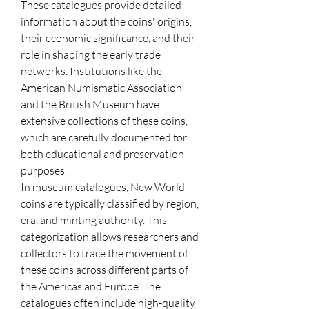
These catalogues provide detailed 
information about the coins' origins, 
their economic significance, and their 
role in shaping the early trade 
networks. Institutions like the 
American Numismatic Association 
and the British Museum have 
extensive collections of these coins, 
which are carefully documented for 
both educational and preservation 
purposes.
In museum catalogues, New World 
coins are typically classified by region, 
era, and minting authority. This 
categorization allows researchers and 
collectors to trace the movement of 
these coins across different parts of 
the Americas and Europe. The 
catalogues often include high-quality 