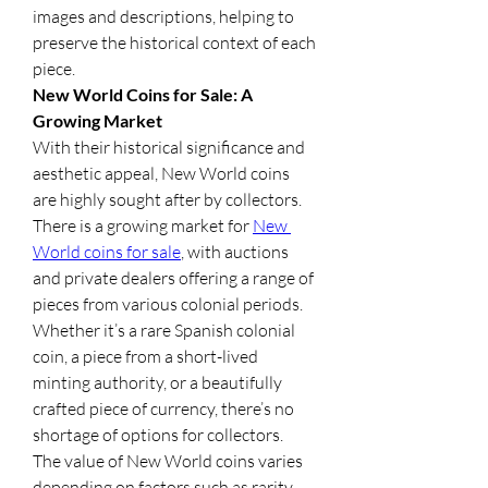
images and descriptions, helping to 
preserve the historical context of each 
piece.
New World Coins for Sale: A 
Growing Market
With their historical significance and 
aesthetic appeal, New World coins 
are highly sought after by collectors. 
There is a growing market for 
New 
World coins for sale
, with auctions 
and private dealers offering a range of 
pieces from various colonial periods. 
Whether it’s a rare Spanish colonial 
coin, a piece from a short-lived 
minting authority, or a beautifully 
crafted piece of currency, there’s no 
shortage of options for collectors.
The value of New World coins varies 
depending on factors such as rarity, 