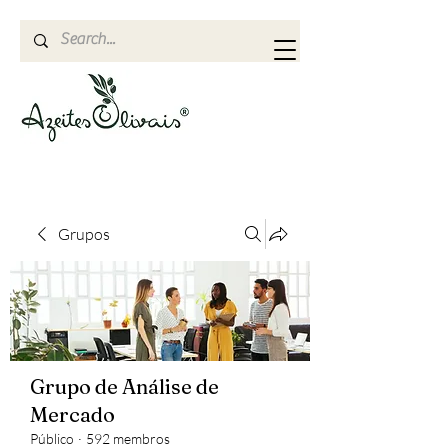
Grupos
Grupo de Análise de
Mercado
Público
·
592 membros