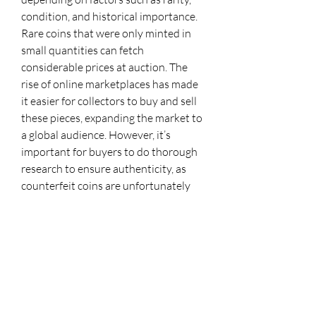
condition, and historical importance. 
Rare coins that were only minted in 
small quantities can fetch 
considerable prices at auction. The 
rise of online marketplaces has made 
it easier for collectors to buy and sell 
these pieces, expanding the market to 
a global audience. However, it’s 
important for buyers to do thorough 
research to ensure authenticity, as 
counterfeit coins are unfortunately 
not uncommon in the world of 
numismatics.
New World coins are more than just 
relics of a bygone era; they are 
symbols of the early economic 
exchanges between the Americas and 
Europe. Their presence in museum 