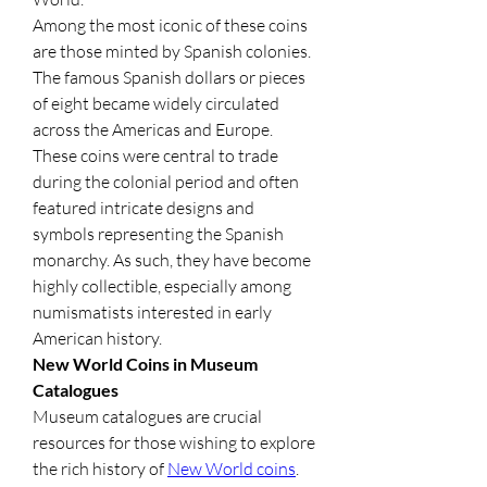
Among the most iconic of these coins 
are those minted by Spanish colonies. 
The famous Spanish dollars or pieces 
of eight became widely circulated 
across the Americas and Europe. 
These coins were central to trade 
during the colonial period and often 
featured intricate designs and 
symbols representing the Spanish 
monarchy. As such, they have become 
highly collectible, especially among 
numismatists interested in early 
American history.
New World Coins in Museum 
Catalogues
Museum catalogues are crucial 
resources for those wishing to explore 
the rich history of 
New World coins
. 