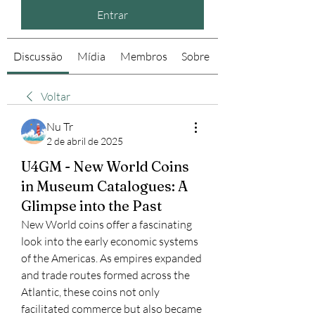
Entrar
Discussão
Mídia
Membros
Sobre
Voltar
Nu Tr
2 de abril de 2025
U4GM - New World Coins
in Museum Catalogues: A
Glimpse into the Past
New World coins offer a fascinating 
look into the early economic systems 
of the Americas. As empires expanded 
and trade routes formed across the 
Atlantic, these coins not only 
facilitated commerce but also became 