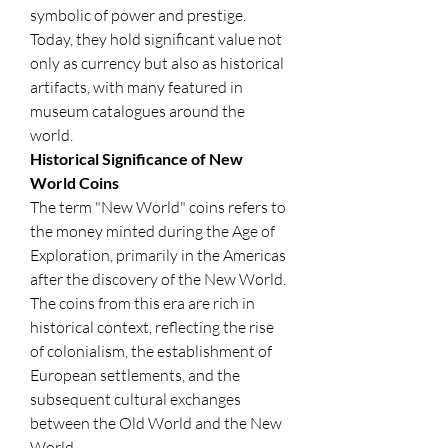
symbolic of power and prestige. 
Today, they hold significant value not 
only as currency but also as historical 
artifacts, with many featured in 
museum catalogues around the 
world.
Historical Significance of New 
World Coins
The term "New World" coins refers to 
the money minted during the Age of 
Exploration, primarily in the Americas 
after the discovery of the New World. 
The coins from this era are rich in 
historical context, reflecting the rise 
of colonialism, the establishment of 
European settlements, and the 
subsequent cultural exchanges 
between the Old World and the New 
World.