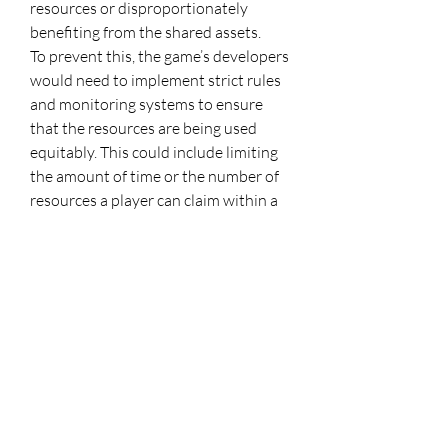
resources or disproportionately 
benefiting from the shared assets.
To prevent this, the game’s developers 
would need to implement strict rules 
and monitoring systems to ensure 
that the resources are being used 
equitably. This could include limiting 
the amount of time or the number of 
resources a player can claim within a 
certain period, as well as enforcing 
rules around resource management 
within guilds or factions. Additionally, 
mechanisms for resolving disputes 
over shared resources would need to 
be established, ensuring that conflicts 
are handled fairly and transparently.
Another potential issue is the 
complexity of implementing such a 
system. Shared ownership and 