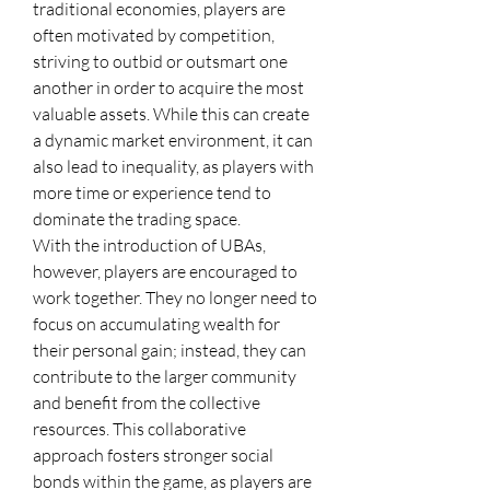
traditional economies, players are 
often motivated by competition, 
striving to outbid or outsmart one 
another in order to acquire the most 
valuable assets. While this can create 
a dynamic market environment, it can 
also lead to inequality, as players with 
more time or experience tend to 
dominate the trading space.
With the introduction of UBAs, 
however, players are encouraged to 
work together. They no longer need to 
focus on accumulating wealth for 
their personal gain; instead, they can 
contribute to the larger community 
and benefit from the collective 
resources. This collaborative 
approach fosters stronger social 
bonds within the game, as players are 