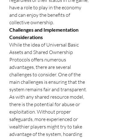
regardless of their status in the game, 
have a role to play in the economy 
and can enjoy the benefits of 
collective ownership.
Challenges and Implementation 
Considerations
While the idea of Universal Basic 
Assets and Shared Ownership 
Protocols offers numerous 
advantages, there are several 
challenges to consider. One of the 
main challenges is ensuring that the 
system remains fair and transparent. 
As with any shared resource model, 
there is the potential for abuse or 
exploitation. Without proper 
safeguards, more experienced or 
wealthier players might try to take 
advantage of the system, hoarding 