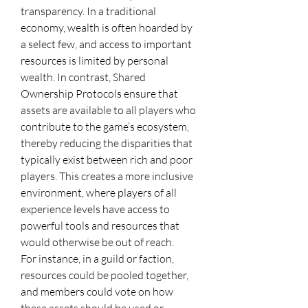
transparency. In a traditional 
economy, wealth is often hoarded by 
a select few, and access to important 
resources is limited by personal 
wealth. In contrast, Shared 
Ownership Protocols ensure that 
assets are available to all players who 
contribute to the game’s ecosystem, 
thereby reducing the disparities that 
typically exist between rich and poor 
players. This creates a more inclusive 
environment, where players of all 
experience levels have access to 
powerful tools and resources that 
would otherwise be out of reach.
For instance, in a guild or faction, 
resources could be pooled together, 
and members could vote on how 