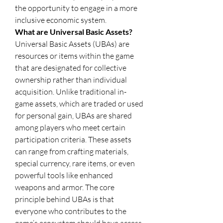
the opportunity to engage in a more 
inclusive economic system.
What are Universal Basic Assets?
Universal Basic Assets (UBAs) are 
resources or items within the game 
that are designated for collective 
ownership rather than individual 
acquisition. Unlike traditional in-
game assets, which are traded or used 
for personal gain, UBAs are shared 
among players who meet certain 
participation criteria. These assets 
can range from crafting materials, 
special currency, rare items, or even 
powerful tools like enhanced 
weapons and armor. The core 
principle behind UBAs is that 
everyone who contributes to the 