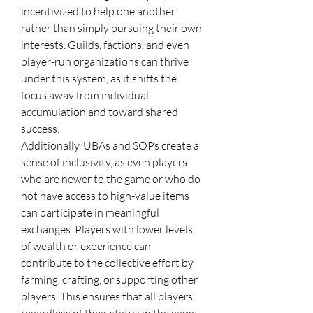
incentivized to help one another 
rather than simply pursuing their own 
interests. Guilds, factions, and even 
player-run organizations can thrive 
under this system, as it shifts the 
focus away from individual 
accumulation and toward shared 
success.
Additionally, UBAs and SOPs create a 
sense of inclusivity, as even players 
who are newer to the game or who do 
not have access to high-value items 
can participate in meaningful 
exchanges. Players with lower levels 
of wealth or experience can 
contribute to the collective effort by 
farming, crafting, or supporting other 
players. This ensures that all players, 