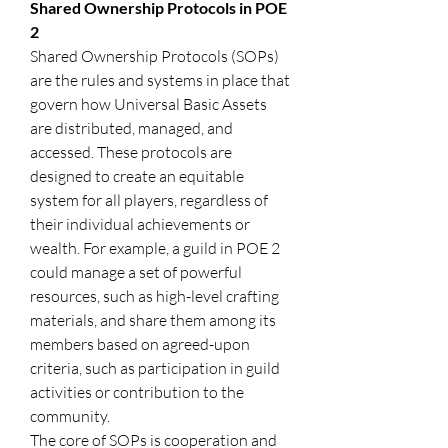
Shared Ownership Protocols in POE 
2
Shared Ownership Protocols (SOPs) 
are the rules and systems in place that 
govern how Universal Basic Assets 
are distributed, managed, and 
accessed. These protocols are 
designed to create an equitable 
system for all players, regardless of 
their individual achievements or 
wealth. For example, a guild in POE 2 
could manage a set of powerful 
resources, such as high-level crafting 
materials, and share them among its 
members based on agreed-upon 
criteria, such as participation in guild 
activities or contribution to the 
community.
The core of SOPs is cooperation and 