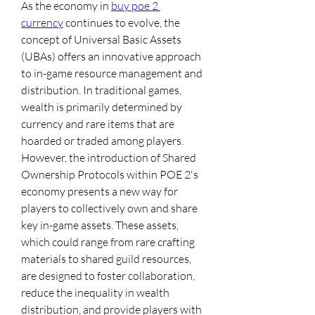
As the economy in 
buy poe 2 
currency
 continues to evolve, the 
concept of Universal Basic Assets 
(UBAs) offers an innovative approach 
to in-game resource management and 
distribution. In traditional games, 
wealth is primarily determined by 
currency and rare items that are 
hoarded or traded among players. 
However, the introduction of Shared 
Ownership Protocols within POE 2's 
economy presents a new way for 
players to collectively own and share 
key in-game assets. These assets, 
which could range from rare crafting 
materials to shared guild resources, 
are designed to foster collaboration, 
reduce the inequality in wealth 
distribution, and provide players with 