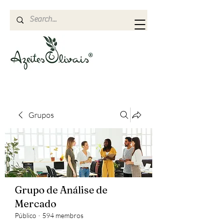
Grupos
Grupo de Análise de
Mercado
Público
·
594 membros