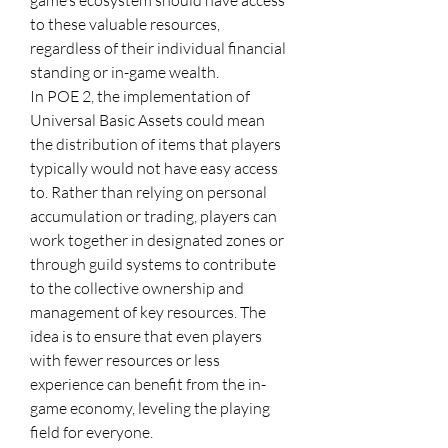
game’s ecosystem should have access 
to these valuable resources, 
regardless of their individual financial 
standing or in-game wealth.
In POE 2, the implementation of 
Universal Basic Assets could mean 
the distribution of items that players 
typically would not have easy access 
to. Rather than relying on personal 
accumulation or trading, players can 
work together in designated zones or 
through guild systems to contribute 
to the collective ownership and 
management of key resources. The 
idea is to ensure that even players 
with fewer resources or less 
experience can benefit from the in-
game economy, leveling the playing 
field for everyone.