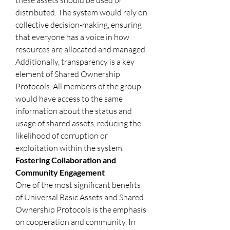
these assets should be used or 
distributed. The system would rely on 
collective decision-making, ensuring 
that everyone has a voice in how 
resources are allocated and managed. 
Additionally, transparency is a key 
element of Shared Ownership 
Protocols. All members of the group 
would have access to the same 
information about the status and 
usage of shared assets, reducing the 
likelihood of corruption or 
exploitation within the system.
Fostering Collaboration and 
Community Engagement
One of the most significant benefits 
of Universal Basic Assets and Shared 
Ownership Protocols is the emphasis 
on cooperation and community. In 