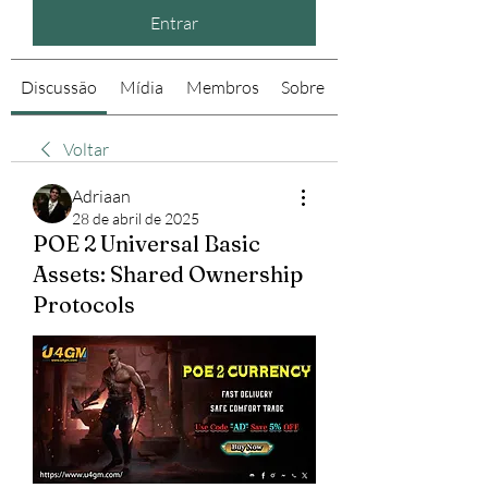
Entrar
Discussão
Mídia
Membros
Sobre
Voltar
Adriaan
28 de abril de 2025
POE 2 Universal Basic
Assets: Shared Ownership
Protocols