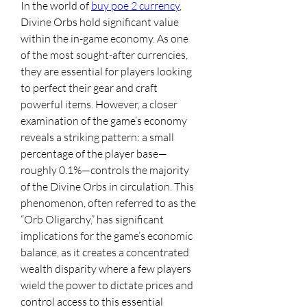
In the world of 
buy poe 2 currency
, 
Divine Orbs hold significant value 
within the in-game economy. As one 
of the most sought-after currencies, 
they are essential for players looking 
to perfect their gear and craft 
powerful items. However, a closer 
examination of the game’s economy 
reveals a striking pattern: a small 
percentage of the player base—
roughly 0.1%—controls the majority 
of the Divine Orbs in circulation. This 
phenomenon, often referred to as the 
“Orb Oligarchy,” has significant 
implications for the game’s economic 
balance, as it creates a concentrated 
wealth disparity where a few players 
wield the power to dictate prices and 
control access to this essential 