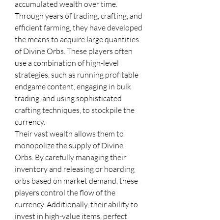
accumulated wealth over time. 
Through years of trading, crafting, and 
efficient farming, they have developed 
the means to acquire large quantities 
of Divine Orbs. These players often 
use a combination of high-level 
strategies, such as running profitable 
endgame content, engaging in bulk 
trading, and using sophisticated 
crafting techniques, to stockpile the 
currency.
Their vast wealth allows them to 
monopolize the supply of Divine 
Orbs. By carefully managing their 
inventory and releasing or hoarding 
orbs based on market demand, these 
players control the flow of the 
currency. Additionally, their ability to 
invest in high-value items, perfect 