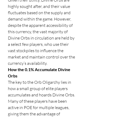
Given their utility, Divine Orbs are 
highly sought after, and their value 
fluctuates based on the supply and 
demand within the game. However, 
despite the apparent accessibility of 
this currency, the vast majority of 
Divine Orbs in circulation are held by 
a select few players, who use their 
vast stockpiles to influence the 
market and maintain control over the 
currency’s availability.
How the 0.1% Accumulate Divine 
Orbs
The key to the Orb Oligarchy lies in 
how a small group of elite players 
accumulates and hoards Divine Orbs. 
Many of these players have been 
active in POE for multiple leagues, 
giving them the advantage of 