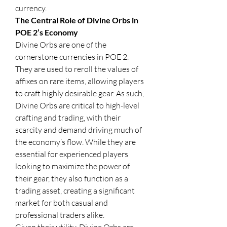
currency.
The Central Role of Divine Orbs in 
POE 2’s Economy
Divine Orbs are one of the 
cornerstone currencies in POE 2. 
They are used to reroll the values of 
affixes on rare items, allowing players 
to craft highly desirable gear. As such, 
Divine Orbs are critical to high-level 
crafting and trading, with their 
scarcity and demand driving much of 
the economy’s flow. While they are 
essential for experienced players 
looking to maximize the power of 
their gear, they also function as a 
trading asset, creating a significant 
market for both casual and 
professional traders alike.