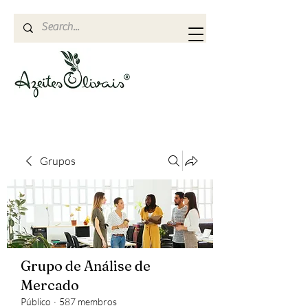
Grupos
Grupo de Análise de
Mercado
Público
·
587 membros