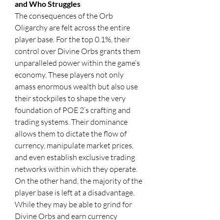
and Who Struggles
The consequences of the Orb 
Oligarchy are felt across the entire 
player base. For the top 0.1%, their 
control over Divine Orbs grants them 
unparalleled power within the game’s 
economy. These players not only 
amass enormous wealth but also use 
their stockpiles to shape the very 
foundation of POE 2’s crafting and 
trading systems. Their dominance 
allows them to dictate the flow of 
currency, manipulate market prices, 
and even establish exclusive trading 
networks within which they operate.
On the other hand, the majority of the 
player base is left at a disadvantage. 
While they may be able to grind for 
Divine Orbs and earn currency 