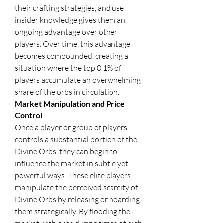
their crafting strategies, and use 
insider knowledge gives them an 
ongoing advantage over other 
players. Over time, this advantage 
becomes compounded, creating a 
situation where the top 0.1% of 
players accumulate an overwhelming 
share of the orbs in circulation.
Market Manipulation and Price 
Control
Once a player or group of players 
controls a substantial portion of the 
Divine Orbs, they can begin to 
influence the market in subtle yet 
powerful ways. These elite players 
manipulate the perceived scarcity of 
Divine Orbs by releasing or hoarding 
them strategically. By flooding the 