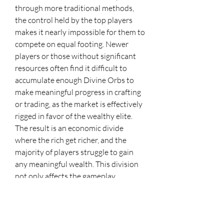
through more traditional methods, 
the control held by the top players 
makes it nearly impossible for them to 
compete on equal footing. Newer 
players or those without significant 
resources often find it difficult to 
accumulate enough Divine Orbs to 
make meaningful progress in crafting 
or trading, as the market is effectively 
rigged in favor of the wealthy elite.
The result is an economic divide 
where the rich get richer, and the 
majority of players struggle to gain 
any meaningful wealth. This division 
not only affects the gameplay 
experience but also creates a sense of 
frustration and helplessness among 
players who feel that the game’s 