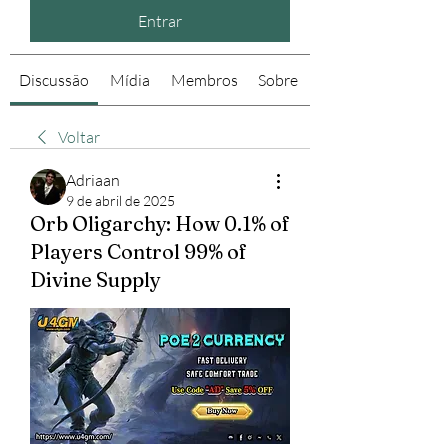
Entrar
Discussão
Mídia
Membros
Sobre
Voltar
Adriaan
9 de abril de 2025
Orb Oligarchy: How 0.1% of
Players Control 99% of
Divine Supply