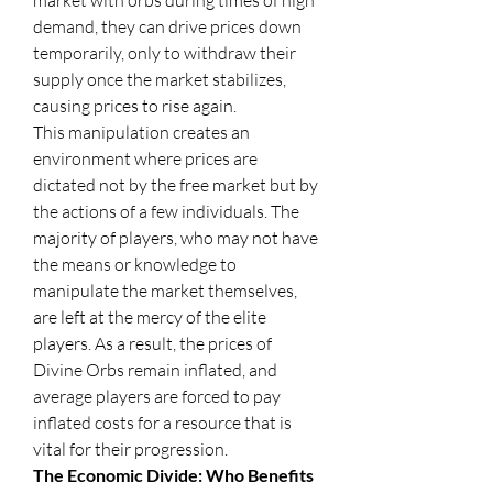
market with orbs during times of high 
demand, they can drive prices down 
temporarily, only to withdraw their 
supply once the market stabilizes, 
causing prices to rise again.
This manipulation creates an 
environment where prices are 
dictated not by the free market but by 
the actions of a few individuals. The 
majority of players, who may not have 
the means or knowledge to 
manipulate the market themselves, 
are left at the mercy of the elite 
players. As a result, the prices of 
Divine Orbs remain inflated, and 
average players are forced to pay 
inflated costs for a resource that is 
vital for their progression.
The Economic Divide: Who Benefits 