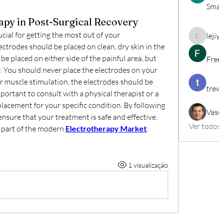
Sma
apy in Post-Surgical Recovery
cial for getting the most out of your 
lej
lejiyig3
ctrodes should be placed on clean, dry skin in the 
be placed on either side of the painful area, but 
Fre
e. You should never place the electrodes on your 
or muscle stimulation, the electrodes should be 
tre
mportant to consult with a physical therapist or a 
lacement for your specific condition. By following 
Vas
nsure that your treatment is safe and effective. 
Ver todo
 part of the modern 
Electrotherapy Market
.
1 visualização