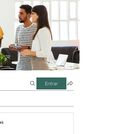
Entrar
os