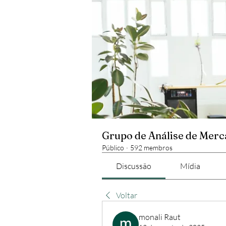
Grupo de Análise de Mer
Público
·
592 membros
Discussão
Mídia
Voltar
monali Raut