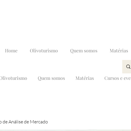
Home
Olivoturismo
Quem somos
Matérias
Olivoturismo
Quem somos
Matérias
Cursos e ev
 de Análise de Mercado