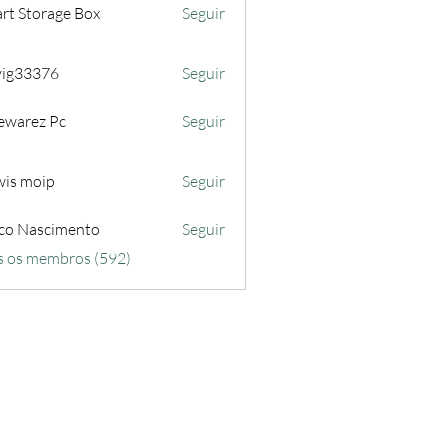
rt Storage Box
Seguir
iyig33376
Seguir
3376
ewarez Pc
Seguir
wis moip
Seguir
co Nascimento
Seguir
s os membros (592)