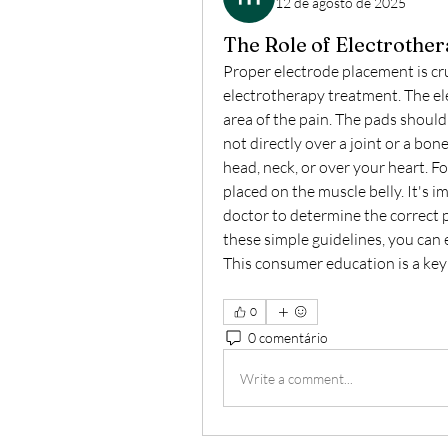
12 de agosto de 2025
The Role of Electrother
Proper electrode placement is cru
electrotherapy treatment. The ele
area of the pain. The pads should 
not directly over a joint or a bon
head, neck, or over your heart. F
placed on the muscle belly. It's i
doctor to determine the correct p
these simple guidelines, you can e
This consumer education is a key
0
0 comentário
Write a comment...