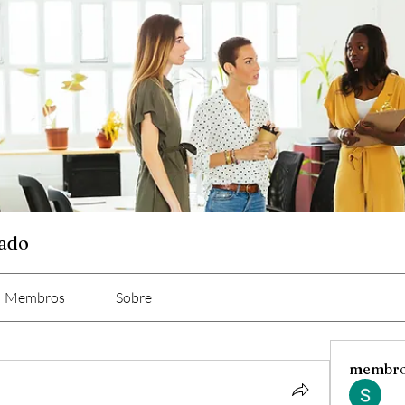
cado
Membros
Sobre
membr