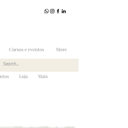
Cursos e eventos
More
entos
Loja
Mais