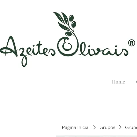
Home
Página Inicial
Grupos
Grupo