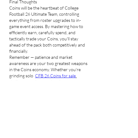
Final Thoughts
Coins will be the heartbeat of College 
Football 26 Ultimate Team, controlling 
everything from roster upgrades to in-
game event access. By mastering how to 
efficiently earn, carefully spend, and 
tactically trade your Coins, you'll stay 
ahead of the pack both competitively and 
financially.
Remember — patience and market 
awareness are your two greatest weapons 
in the Coins economy. Whether you're 
grinding solo  
CFB 26 Coins for sale
challenges or flipping elite players for six-
figure profits, smart resource management 
will make your Ultimate Team the one to 
beat this season.
좋아요
답글
댓글 펼치기