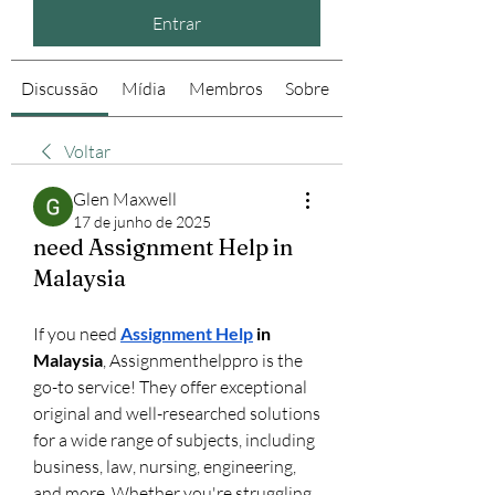
Entrar
Discussão
Mídia
Membros
Sobre
Voltar
Glen Maxwell
17 de junho de 2025
need Assignment Help in
Malaysia
If you need 
Assignment Help
 in 
Malaysia
, Assignmenthelppro is the 
go-to service! They offer exceptional 
original and well-researched solutions 
for a wide range of subjects, including 
business, law, nursing, engineering, 
and more. Whether you're struggling 