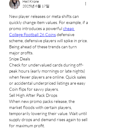
Heil Krone
2025년 6월 17일
New player releases or meta shifts can 
quickly change item values. For example, if a 
promo introduces a powerful 
cheap 
College Football 26 Coins
 defensive 
scheme, defensive players will spike in price. 
Being ahead of these trends can turn 
major profits.
Snipe Deals
Check for undervalued cards during off-
peak hours (early mornings or late nights) 
when fewer players are online. Quick sales 
or accidental underpriced listings are easy 
Coin flips for savvy players.
Sell High After Pack Drops
When new promo packs release, the 
market floods with certain players, 
temporarily lowering their value. Wait until 
supply drops and demand rises again to sell 
for maximum profit.