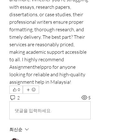
with essays, research papers, 
dissertations, or case studies, their 
professional writers ensure proper 
formatting, thorough research, and 
timely delivery. The best part? Their 
services are reasonably priced, 
making academic support accessible 
to all. I highly recommend 
Assignmenthelppro for anyone 
looking for reliable and high-quality 
assignment help in Malaysia!
0
2
5
댓글을 입력하세요.
최신순