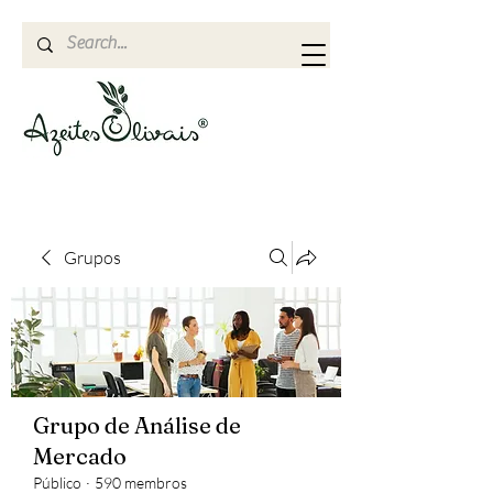
Grupos
Grupo de Análise de
Mercado
Público
·
590 membros