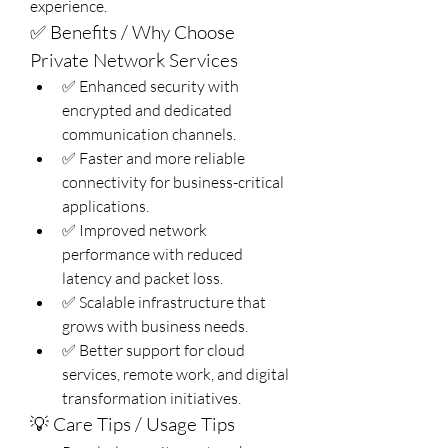
experience.
✅ Benefits / Why Choose 
Private Network Services
✅ Enhanced security with 
encrypted and dedicated 
communication channels.
✅ Faster and more reliable 
connectivity for business-critical 
applications.
✅ Improved network 
performance with reduced 
latency and packet loss.
✅ Scalable infrastructure that 
grows with business needs.
✅ Better support for cloud 
services, remote work, and digital 
transformation initiatives.
💡 Care Tips / Usage Tips