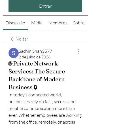
Entrar
Discussão
Mídia
Membros
Sobre
Voltar
Sachin Shah3577
2 de julho de 2026
🌐 Private Network
Services: The Secure
Backbone of Modern
Business 🔒
In today’s connected world, 
businesses rely on fast, secure, and 
reliable communication more than 
ever. Whether employees are working 
from the office, remotely, or across 