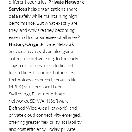
different countries, 
Private Network 
Services
 help organizations share 
data safely while maintaining high 
performance. But what exactly are 
they, and why are they becoming 
essential for businesses of all sizes?
History/Origin:
Private Network 
Services have evolved alongside 
enterprise networking. In the early 
days, companies used dedicated 
leased lines to connect offices. As 
technology advanced, services like 
MPLS (Multiprotocol Label 
Switching), Ethernet private 
networks, SD-WAN (Software-
Defined Wide Area Network), and 
private cloud connectivity emerged, 
offering greater flexibility, scalability, 
and cost efficiency. Today, private 