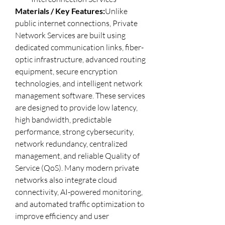
Materials / Key Features:
Unlike 
public internet connections, Private 
Network Services are built using 
dedicated communication links, fiber-
optic infrastructure, advanced routing 
equipment, secure encryption 
technologies, and intelligent network 
management software. These services 
are designed to provide low latency, 
high bandwidth, predictable 
performance, strong cybersecurity, 
network redundancy, centralized 
management, and reliable Quality of 
Service (QoS). Many modern private 
networks also integrate cloud 
connectivity, AI-powered monitoring, 
and automated traffic optimization to 
improve efficiency and user 