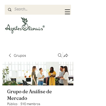
Grupos
Grupo de Análise de
Mercado
Público
·
590 membros