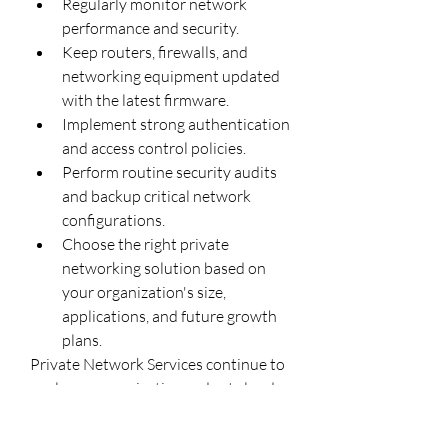
Regularly monitor network 
performance and security.
Keep routers, firewalls, and 
networking equipment updated 
with the latest firmware.
Implement strong authentication 
and access control policies.
Perform routine security audits 
and backup critical network 
configurations.
Choose the right private 
networking solution based on 
your organization's size, 
applications, and future growth 
plans.
Private Network Services continue to 
evolve as organizations adopt cloud 
computing, IoT, AI, and edge 
computing technologies. By providing 