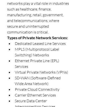
networks play a vital role in industries 
such as healthcare, finance, 
manufacturing, retail, government, 
and telecommunications, where 
secure and uninterrupted 
communication is critical.
Types of Private Network Services:
Dedicated Leased Line Services
MPLS (Multiprotocol Label 
Switching) Networks
Ethernet Private Line (EPL) 
Services
Virtual Private Networks (VPNs)
SD-WAN (Software-Defined 
Wide Area Network)
Private Cloud Connectivity
Carrier Ethernet Services
Secure Data Center 
Interconnection Services