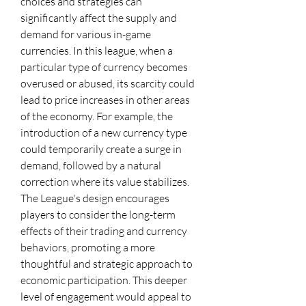
choices and strategies can 
significantly affect the supply and 
demand for various in-game 
currencies. In this league, when a 
particular type of currency becomes 
overused or abused, its scarcity could 
lead to price increases in other areas 
of the economy. For example, the 
introduction of a new currency type 
could temporarily create a surge in 
demand, followed by a natural 
correction where its value stabilizes.
The League's design encourages 
players to consider the long-term 
effects of their trading and currency 
behaviors, promoting a more 
thoughtful and strategic approach to 
economic participation. This deeper 
level of engagement would appeal to 