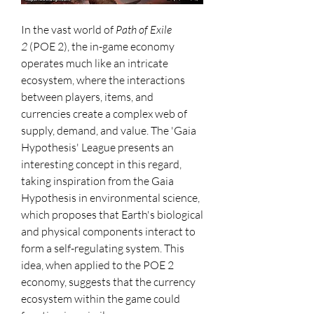
In the vast world of 
Path of Exile 
2
 (POE 2), the in-game economy 
operates much like an intricate 
ecosystem, where the interactions 
between players, items, and 
currencies create a complex web of 
supply, demand, and value. The 'Gaia 
Hypothesis' League presents an 
interesting concept in this regard, 
taking inspiration from the Gaia 
Hypothesis in environmental science, 
which proposes that Earth's biological 
and physical components interact to 
form a self-regulating system. This 
idea, when applied to the POE 2 
economy, suggests that the currency 
ecosystem within the game could 