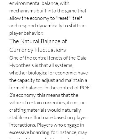
environmental balance, with 
mechanisms built into the game that 
allow the economy to "reset" itself 
and respond dynamically to shifts in 
player behavior.
The Natural Balance of 
Currency Fluctuations
One of the central tenets of the Gaia 
Hypothesis is that all systems, 
whether biological or economic, have 
the capacity to adjust and maintain a 
form of balance. In the context of POE 
2’s economy, this means that the 
value of certain currencies, items, or 
crafting materials would naturally 
stabilize or fluctuate based on player 
interactions. Players who engage in 
excessive hoarding, for instance, may 