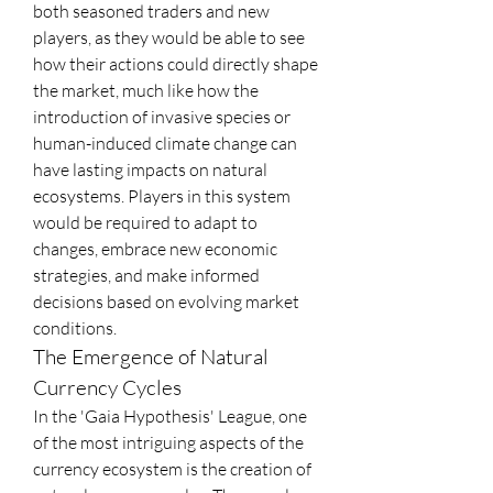
both seasoned traders and new 
players, as they would be able to see 
how their actions could directly shape 
the market, much like how the 
introduction of invasive species or 
human-induced climate change can 
have lasting impacts on natural 
ecosystems. Players in this system 
would be required to adapt to 
changes, embrace new economic 
strategies, and make informed 
decisions based on evolving market 
conditions.
The Emergence of Natural 
Currency Cycles
In the 'Gaia Hypothesis' League, one 
of the most intriguing aspects of the 
currency ecosystem is the creation of 