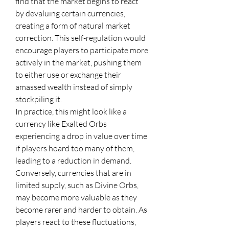
find that the market begins to react 
by devaluing certain currencies, 
creating a form of natural market 
correction. This self-regulation would 
encourage players to participate more 
actively in the market, pushing them 
to either use or exchange their 
amassed wealth instead of simply 
stockpiling it.
In practice, this might look like a 
currency like Exalted Orbs 
experiencing a drop in value over time 
if players hoard too many of them, 
leading to a reduction in demand. 
Conversely, currencies that are in 
limited supply, such as Divine Orbs, 
may become more valuable as they 
become rarer and harder to obtain. As 
players react to these fluctuations, 