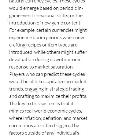
natural currency cycles. These cycles 
would emerge based on periodic in-
game events, seasonal shifts, or the 
introduction of new game content. 
For example, certain currencies might 
experience boom periods when new 
crafting recipes or item types are 
introduced, while others might suffer 
devaluation during downtime or in 
response to market saturation. 
Players who can predict these cycles 
would be able to capitalize on market 
trends, engaging in strategic trading 
and crafting to maximize their profits.
The key to this system is that it 
mimics real-world economic cycles, 
where inflation, deflation, and market 
corrections are often triggered by 
factors outside of any individual’s 