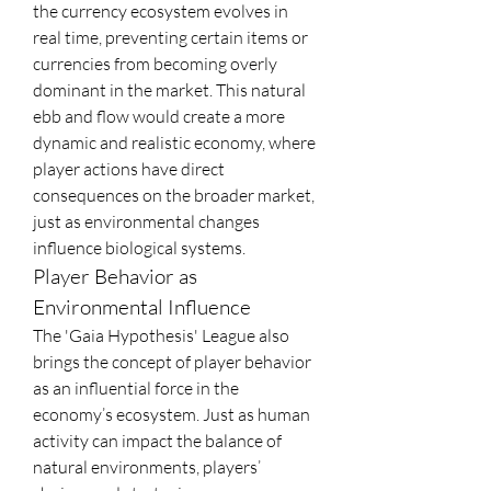
the currency ecosystem evolves in 
real time, preventing certain items or 
currencies from becoming overly 
dominant in the market. This natural 
ebb and flow would create a more 
dynamic and realistic economy, where 
player actions have direct 
consequences on the broader market, 
just as environmental changes 
influence biological systems.
Player Behavior as 
Environmental Influence
The 'Gaia Hypothesis' League also 
brings the concept of player behavior 
as an influential force in the 
economy’s ecosystem. Just as human 
activity can impact the balance of 
natural environments, players’ 