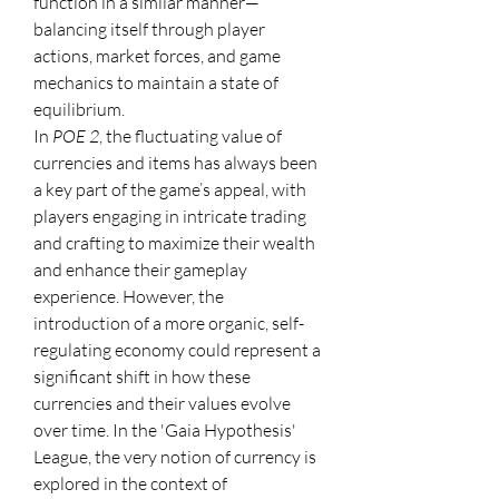
function in a similar manner—
balancing itself through player 
actions, market forces, and game 
mechanics to maintain a state of 
equilibrium.
In 
POE 2
, the fluctuating value of 
currencies and items has always been 
a key part of the game’s appeal, with 
players engaging in intricate trading 
and crafting to maximize their wealth 
and enhance their gameplay 
experience. However, the 
introduction of a more organic, self-
regulating economy could represent a 
significant shift in how these 
currencies and their values evolve 
over time. In the 'Gaia Hypothesis' 
League, the very notion of currency is 
explored in the context of 